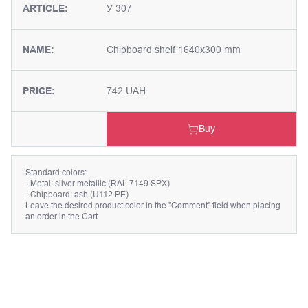
ARTICLE:
У 307
NAME:
Chipboard shelf 1640x300 mm
PRICE:
742 UAH
Buy
Standard colors:
- Metal: silver metallic (RAL 7149 SPX)
- Chipboard: ash (U112 PE)
Leave the desired product color in the "Comment" field when placing
an order in the Cart
Description
Chipboard shelf