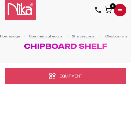
0
Homepage
Commercial equipment
Shelves, baskets
Chipboard shelf
CHIPBOARD SHELF
EQUIPMENT