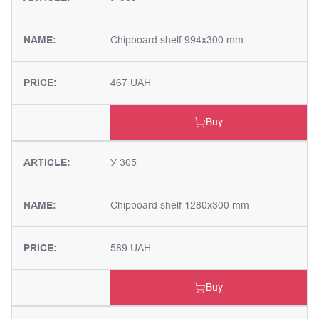
NAME:
Chipboard shelf 994x300 mm
PRICE:
467 UAH
Buy
ARTICLE:
У 305
NAME:
Chipboard shelf 1280x300 mm
PRICE:
589 UAH
Buy