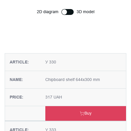
2D diagram
3D model
ARTICLE:
У 330
NAME:
Chipboard shelf 644x300 mm
PRICE:
317 UAH
Buy
ARTICLE:
У 333