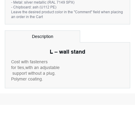
- Metal: silver metallic (RAL 7149 SPX)
- Chipboard: ash (U112 PE)
Leave the desired product color in the "Comment" field when placing
an order in the Cart
Description
L – wall stand
Cost with fasteners
for ties,with an adjustable
support without a plug.
Polymer coating.
This product is used with: