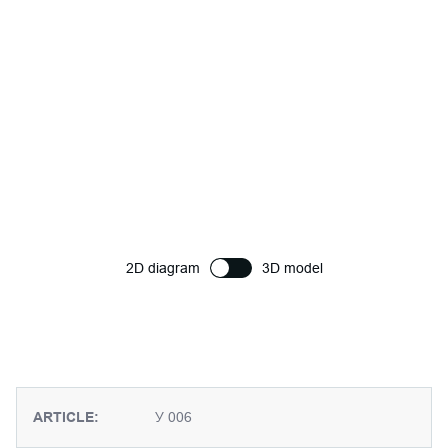
2D diagram
3D model
ARTICLE:
У 006