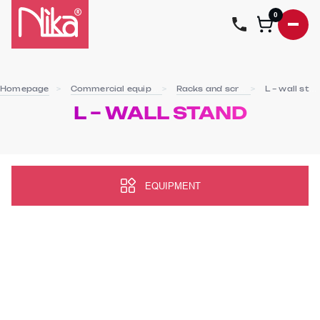
0
Homepage
Commercial equipment
Racks and screeds
L – wall stand
L – WALL STAND
EQUIPMENT