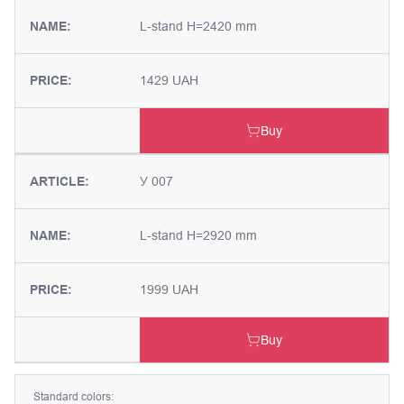
NAME:
L-stand H=2420 mm
PRICE:
1429 UAH
Buy
ARTICLE:
У 007
NAME:
L-stand H=2920 mm
PRICE:
1999 UAH
Buy
Standard colors: