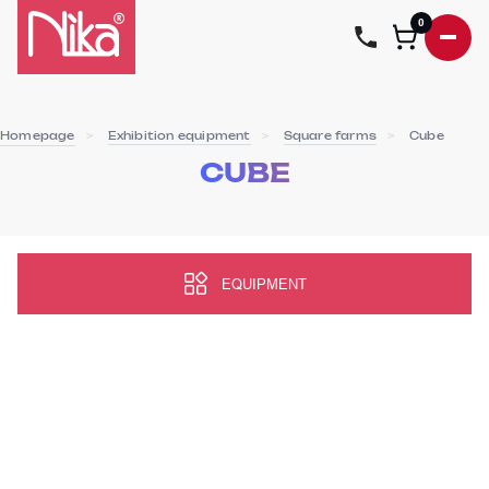
0
Homepage
Exhibition equipment
Square farms
Cube
CUBE
EQUIPMENT