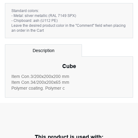
Standard colors:
- Metal: silver metallic (RAL 7149 SPX)
- Chipboard: ash (U112 PE)
Leave the desired product color in the "Comment" field when placing
an order in the Cart
Description
Cube
Item Con.3/200x200x200 mm
Item Con.34/200x200x65 mm
Polymer coating. Polymer c
This product is used with: