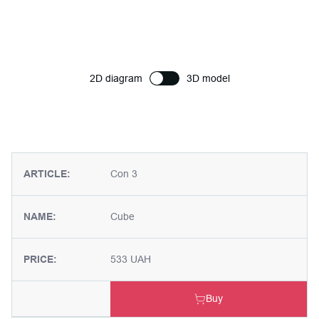
2D diagram
3D model
ARTICLE:
Con 3
NAME:
Cube
PRICE:
533 UAH
Buy