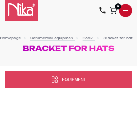
0
Homepage
Commercial equipment
Hooks
Bracket for hats
BRACKET FOR HATS
EQUIPMENT