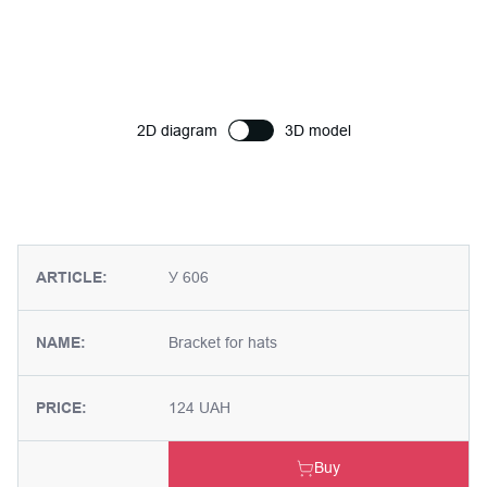
2D diagram
3D model
ARTICLE:
У 606
NAME:
Bracket for hats
PRICE:
124 UAH
Buy