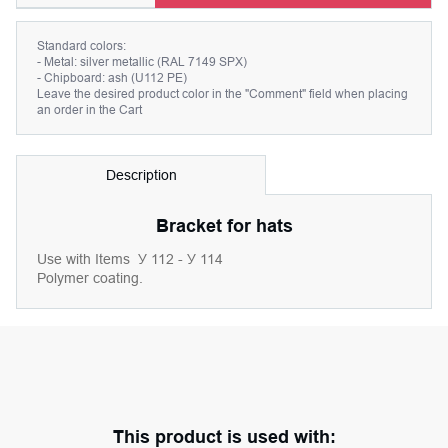
Standard colors:
- Metal: silver metallic (RAL 7149 SPX)
- Chipboard: ash (U112 PE)
Leave the desired product color in the "Comment" field when placing
an order in the Cart
Description
Bracket for hats
Use with Items
У 112 - У 114
Polymer coating.
This product is used with: