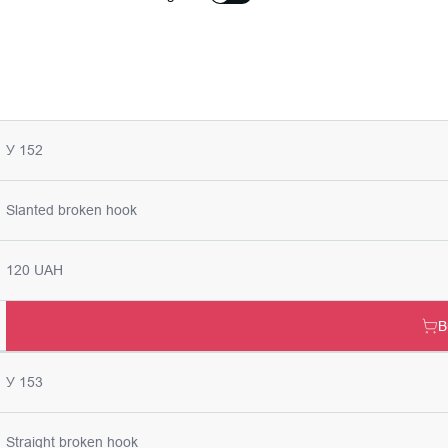
У 152
Slanted broken hook
120 UAH
B
У 153
Straight broken hook