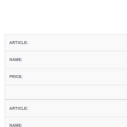
ARTICLE:
NAME:
PRICE:
ARTICLE:
NAME: