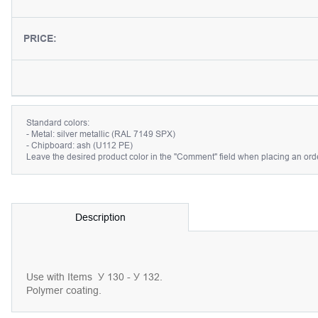
PRICE:
Standard colors:
- Metal: silver metallic (RAL 7149 SPX)
- Chipboard: ash (U112 PE)
Leave the desired product color in the "Comment" field when placing an orde
Description
Use with Items
У 130 - У 132.
Polymer coating.