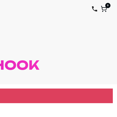
0
HOOK