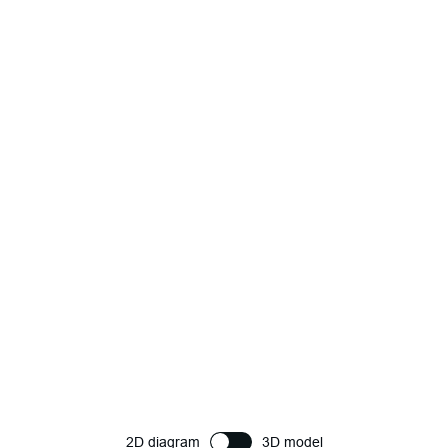
2D diagram
3D model