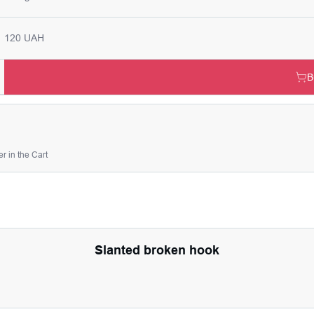
120 UAH
B
r in the Cart
Slanted broken hook