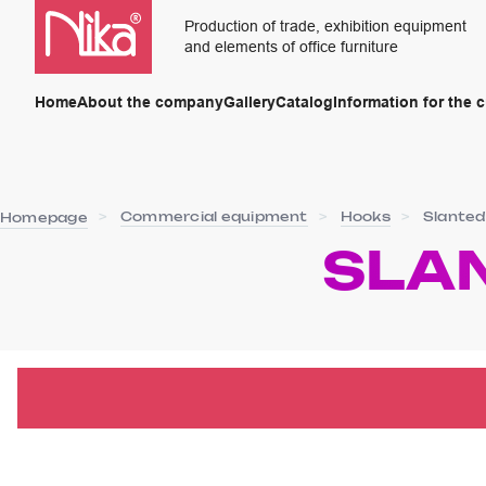
Production of trade, exhibition equipment
and elements of office furniture
Home
About the company
Gallery
Catalog
Information for the 
Commercial equipment
Hooks
Slanted
Homepage
SLA