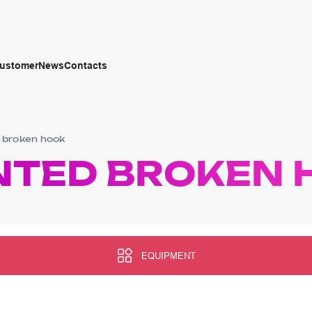
customer
News
Contacts
 broken hook
NTED BROKEN 
EQUIPMENT