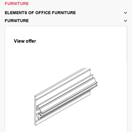
FURNITURE
ELEMENTS OF OFFICE FURNITURE
FURNITURE
View offer