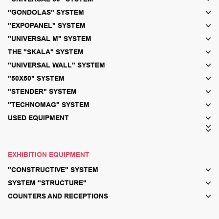
"GONDOLAS" SYSTEM
"EXPOPANEL" SYSTEM
"UNIVERSAL M" SYSTEM
THE "SKALA" SYSTEM
"UNIVERSAL WALL" SYSTEM
"50X50" SYSTEM
"STENDER" SYSTEM
"TECHNOMAG" SYSTEM
USED EQUIPMENT
EXHIBITION EQUIPMENT
"CONSTRUCTIVE" SYSTEM
SYSTEM "STRUCTURE"
COUNTERS AND RECEPTIONS