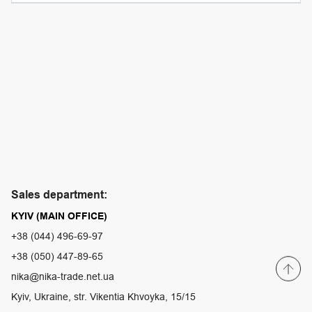
Sales department:
KYIV (MAIN OFFICE)
+38 (044) 496-69-97
+38 (050) 447-89-65
nika@nika-trade.net.ua
Kyiv, Ukraine, str. Vikentia Khvoyka, 15/15