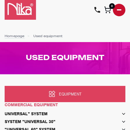
0
Homepage
Used equipment
USED EQUIPMENT
EQUIPMENT
COMMERCIAL EQUIPMENT
UNIVERSAL" SYSTEM
SYSTEM "UNIVERSAL 30"
"UNIVERSAL 60" SYSTEM